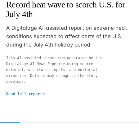
Record heat wave to scorch U.S. for
July 4th
A Digitalage AI-assisted report on extreme heat
conditions expected to affect parts of the U.S.
during the July 4th holiday period.
This AI-assisted report was generated by the
Digitalage AI News Pipeline using source
material, structured inputs, and editorial
direction. Details may change as the story
develops.
Read full report