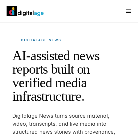
DIGITALAGE NEWS
AI-assisted news
reports built on
verified media
infrastructure.
Digitalage News turns source material,
video, transcripts, and live media into
structured news stories with provenance,