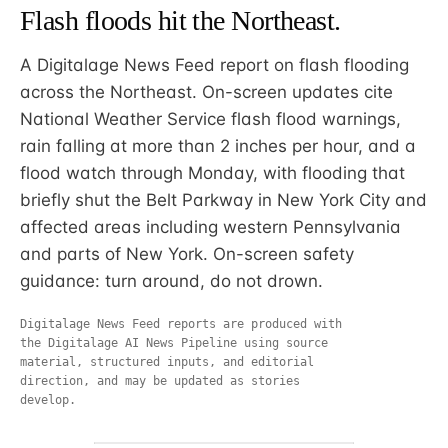
Flash floods hit the Northeast.
A Digitalage News Feed report on flash flooding
across the Northeast. On-screen updates cite
National Weather Service flash flood warnings,
rain falling at more than 2 inches per hour, and a
flood watch through Monday, with flooding that
briefly shut the Belt Parkway in New York City and
affected areas including western Pennsylvania
and parts of New York. On-screen safety
guidance: turn around, do not drown.
Digitalage News Feed reports are produced with
the Digitalage AI News Pipeline using source
material, structured inputs, and editorial
direction, and may be updated as stories
develop.