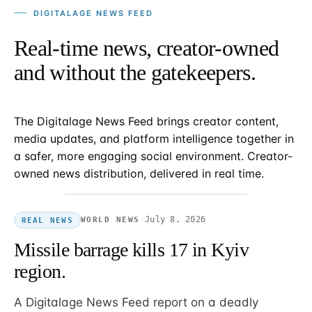
DIGITALAGE NEWS FEED
Real-time news, creator-owned
and without the gatekeepers.
The Digitalage News Feed brings creator content,
media updates, and platform intelligence together in
a safer, more engaging social environment. Creator-
owned news distribution, delivered in real time.
·
July 8, 2026
WORLD NEWS
REAL NEWS
Missile barrage kills 17 in Kyiv
region.
A Digitalage News Feed report on a deadly