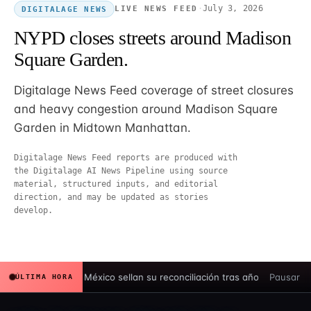
·
July 3, 2026
LIVE NEWS FEED
DIGITALAGE NEWS
NYPD closes streets around Madison
Square Garden.
Digitalage News Feed coverage of street closures
and heavy congestion around Madison Square
Garden in Midtown Manhattan.
Digitalage News Feed reports are produced with
the Digitalage AI News Pipeline using source
material, structured inputs, and editorial
direction, and may be updated as stories
develop.
España y México sellan su reconciliación tras años de tensión hi
Pausar
ÚLTIMA HORA