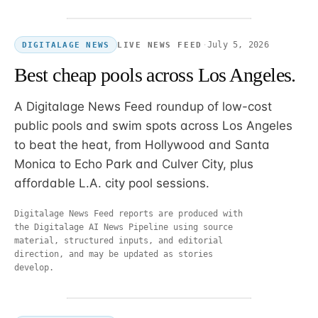
·
July 5, 2026
LIVE NEWS FEED
DIGITALAGE NEWS
Best cheap pools across Los Angeles.
A Digitalage News Feed roundup of low-cost
public pools and swim spots across Los Angeles
to beat the heat, from Hollywood and Santa
Monica to Echo Park and Culver City, plus
affordable L.A. city pool sessions.
Digitalage News Feed reports are produced with
the Digitalage AI News Pipeline using source
material, structured inputs, and editorial
direction, and may be updated as stories
develop.