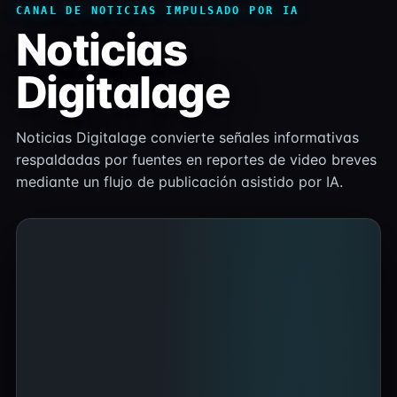
CANAL DE NOTICIAS IMPULSADO POR IA
Noticias
Digitalage
Noticias Digitalage convierte señales informativas
respaldadas por fuentes en reportes de video breves
mediante un flujo de publicación asistido por IA.