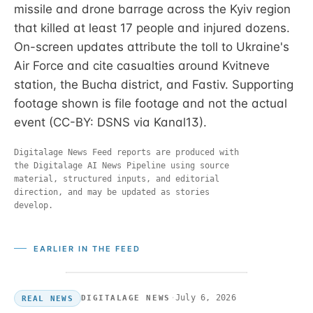
missile and drone barrage across the Kyiv region
that killed at least 17 people and injured dozens.
On-screen updates attribute the toll to Ukraine's
Air Force and cite casualties around Kvitneve
station, the Bucha district, and Fastiv. Supporting
footage shown is file footage and not the actual
event (CC-BY: DSNS via Kanal13).
Digitalage News Feed reports are produced with
the Digitalage AI News Pipeline using source
material, structured inputs, and editorial
direction, and may be updated as stories
develop.
EARLIER IN THE FEED
·
July 6, 2026
DIGITALAGE NEWS
REAL NEWS