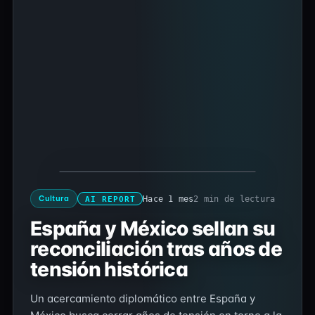
Cultura
Hace 1 mes
2 min de lectura
AI REPORT
España y México sellan su
reconciliación tras años de
tensión histórica
Un acercamiento diplomático entre España y