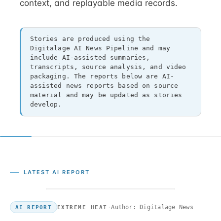
context, and replayable media records.
Stories are produced using the
Digitalage AI News Pipeline and may
include AI-assisted summaries,
transcripts, source analysis, and video
packaging. The reports below are AI-
assisted news reports based on source
material and may be updated as stories
develop.
LATEST AI REPORT
·
Author: Digitalage News
EXTREME HEAT
AI REPORT