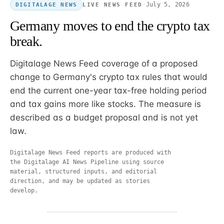
·
July 5, 2026
LIVE NEWS FEED
DIGITALAGE NEWS
Germany moves to end the crypto tax
break.
Digitalage News Feed coverage of a proposed
change to Germany's crypto tax rules that would
end the current one-year tax-free holding period
and tax gains more like stocks. The measure is
described as a budget proposal and is not yet
law.
Digitalage News Feed reports are produced with
the Digitalage AI News Pipeline using source
material, structured inputs, and editorial
direction, and may be updated as stories
develop.