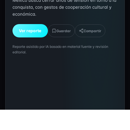
México busca cerrar años de tensión en torno a la
conquista, con gestos de cooperación cultural y
económica.
Ver reporte
Guardar
Compartir
Reporte asistido por IA basado en material fuente y revisión
editorial.