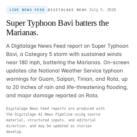
·
July 5, 2026
DIGITALAGE NEWS
LIVE NEWS FEED
Super Typhoon Bavi batters the
Marianas.
A Digitalage News Feed report on Super Typhoon
Bavi, a Category 5 storm with sustained winds
near 180 mph, battering the Marianas. On-screen
updates cite National Weather Service typhoon
warnings for Guam, Saipan, Tinian, and Rota, up
to 20 inches of rain and life-threatening flooding,
and major damage reported on Rota.
Digitalage News Feed reports are produced with
the Digitalage AI News Pipeline using source
material, structured inputs, and editorial
direction, and may be updated as stories
develop.