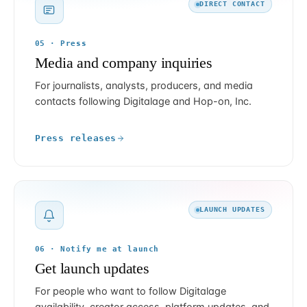
DIRECT CONTACT
05 · Press
Media and company inquiries
For journalists, analysts, producers, and media
contacts following Digitalage and Hop-on, Inc.
Press releases
LAUNCH UPDATES
06 · Notify me at launch
Get launch updates
For people who want to follow Digitalage