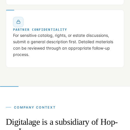
PARTNER CONFIDENTIALITY
For sensitive catalog, rights, or estate discussions,
submit a general description first. Detailed materials
can be reviewed through an appropriate follow-up
process.
COMPANY CONTEXT
Digitalage is a subsidiary of Hop-