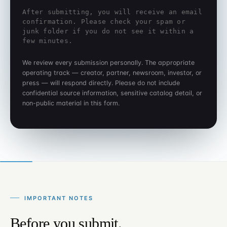
After submitting, you will receive an email
confirmation. Please check your spam or
junk folder if you do not see it within a
few minutes.
We review every submission personally. The appropriate
operating track — creator, partner, newsroom, investor, or
press — will respond directly. Please do not include
confidential source information, sensitive catalog detail, or
non-public material in this form.
IMPORTANT NOTES
Before you submit.