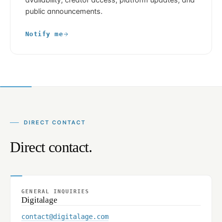
availability, creator access, platform updates, and
public announcements.
Notify me
DIRECT CONTACT
Direct contact.
GENERAL INQUIRIES
Digitalage
contact@digitalage.com