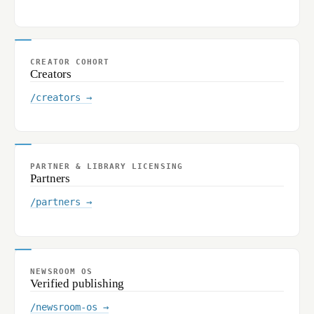
CREATOR COHORT
Creators
/creators →
PARTNER & LIBRARY LICENSING
Partners
/partners →
NEWSROOM OS
Verified publishing
/newsroom-os →