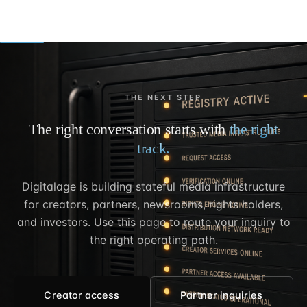
THE NEXT STEP
The right conversation starts with
the right
track.
Digitalage is building stateful media infrastructure
for creators, partners, newsrooms, rights holders,
and investors. Use this page to route your inquiry to
the right operating path.
Creator access
Partner inquiries