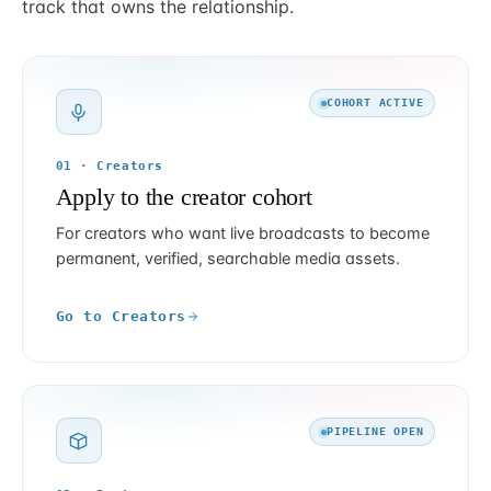
track that owns the relationship.
COHORT ACTIVE
01 · Creators
Apply to the creator cohort
For creators who want live broadcasts to become
permanent, verified, searchable media assets.
Go to Creators
PIPELINE OPEN