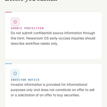
SOURCE PROTECTION
Do not submit confidential source information through
this form. Newsroom OS early-access inquiries should
describe workflow needs only.
INVESTOR NOTICE
Investor information is provided for informational
purposes only and does not constitute an offer to sell
or a solicitation of an offer to buy securities.