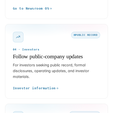
Go to Newsroom OS
PUBLIC RECORD
04 · Investors
Follow public-company updates
For investors seeking public record, formal
disclosures, operating updates, and investor
materials.
Investor information