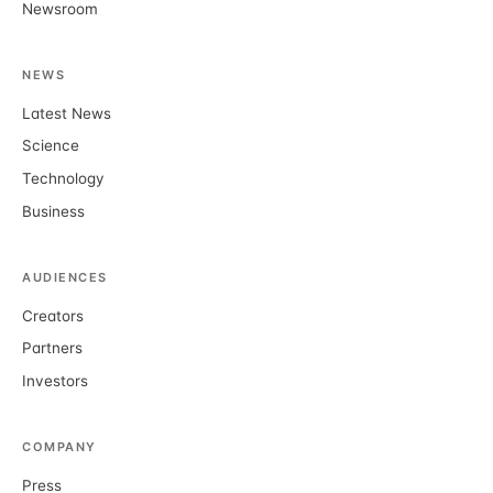
Newsroom
NEWS
Latest News
Science
Technology
Business
AUDIENCES
Creators
Partners
Investors
COMPANY
Press