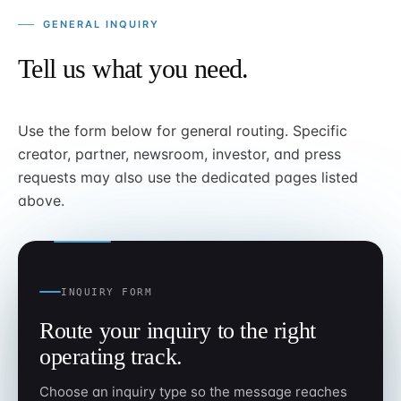
GENERAL INQUIRY
Tell us what you need.
Use the form below for general routing. Specific
creator, partner, newsroom, investor, and press
requests may also use the dedicated pages listed
above.
INQUIRY FORM
Route your inquiry to the right
operating track.
Choose an inquiry type so the message reaches