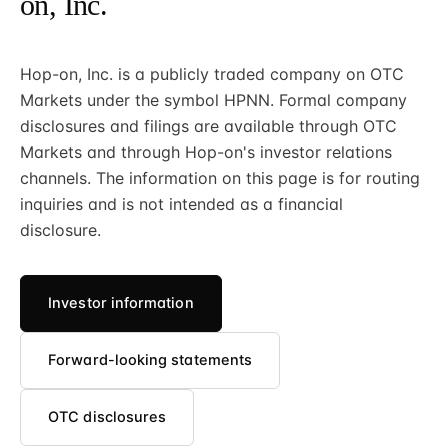
on, Inc.
Hop-on, Inc. is a publicly traded company on OTC
Markets under the symbol HPNN. Formal company
disclosures and filings are available through OTC
Markets and through Hop-on's investor relations
channels. The information on this page is for routing
inquiries and is not intended as a financial
disclosure.
Investor information
Forward-looking statements
OTC disclosures