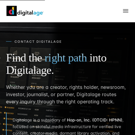
CONTACT DIGITALAGE
Find the
right path
into
Digitalage.
Whether you are a creator, rights holder, newsroom,
investor, journalist, or partner, Digitalage routes
every inquiry through the right operating track.
Digitalage is a subsidiary of
Hop-on, Inc. (OTCID: HPNN)
,
focused on stateful media infrastructure for verified live
content, creator media, dormant library activation, and