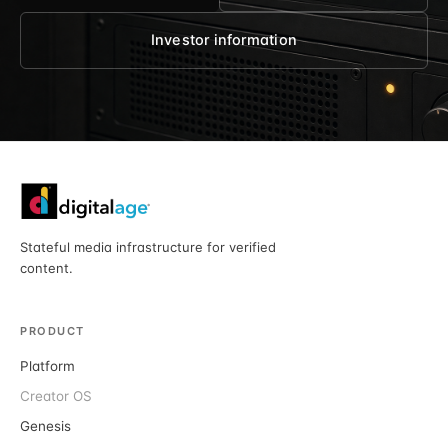
Investor information
Stateful media infrastructure for verified
content.
PRODUCT
Platform
Creator OS
Genesis