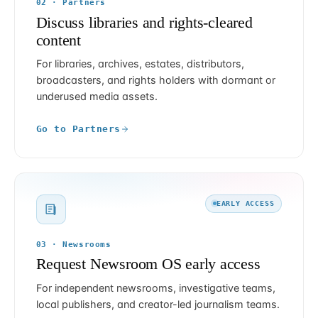
02 · Partners
Discuss libraries and rights-cleared
content
For libraries, archives, estates, distributors,
broadcasters, and rights holders with dormant or
underused media assets.
Go to Partners
EARLY ACCESS
03 · Newsrooms
Request Newsroom OS early access
For independent newsrooms, investigative teams,
local publishers, and creator-led journalism teams.