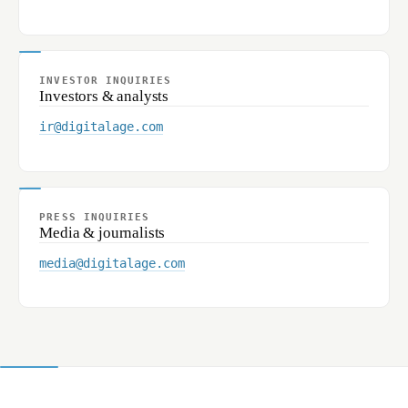
INVESTOR INQUIRIES
Investors & analysts
ir@digitalage.com
PRESS INQUIRIES
Media & journalists
media@digitalage.com