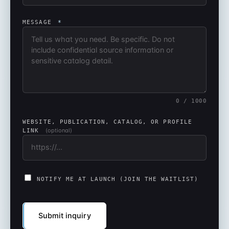
MESSAGE
*
0
/ 1000
WEBSITE, PUBLICATION, CATALOG, OR PROFILE
(optional)
LINK
NOTIFY ME AT LAUNCH (JOIN THE WAITLIST)
Submit inquiry