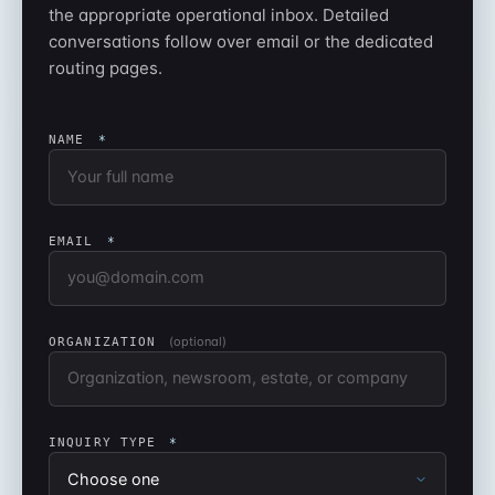
the appropriate operational inbox. Detailed
conversations follow over email or the dedicated
routing pages.
NAME
*
EMAIL
*
(optional)
ORGANIZATION
INQUIRY TYPE
*