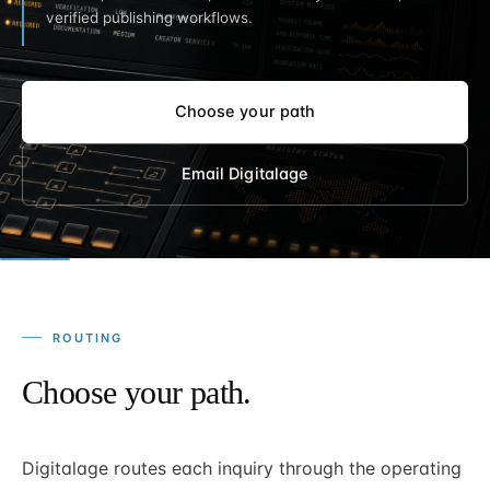
verified publishing workflows.
Choose your path
Email Digitalage
ROUTING
Choose your path.
Digitalage routes each inquiry through the operating