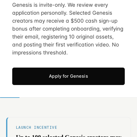
Genesis is invite-only. We review every
application personally. Selected Genesis
creators may receive a $500 cash sign-up
bonus after completing onboarding, verifying
their email, registering 10 original assets,
and posting their first verification video. No
impressions threshold.
Apply for Genesis
LAUNCH INCENTIVE
Up to 100 selected Genesis creators may