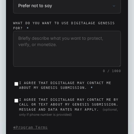
WHAT DO YOU WANT TO USE DIGITALAGE GENESIS
FOR?
*
0
/ 1000
I AGREE THAT DIGITALAGE MAY CONTACT ME
ABOUT MY GENESIS SUBMISSION.
*
I AGREE THAT DIGITALAGE MAY CONTACT ME BY
CALL OR TEXT ABOUT MY GENESIS SUBMISSION.
(optional,
MESSAGE AND DATA RATES MAY APPLY.
only if phone number is provided)
Program Terms