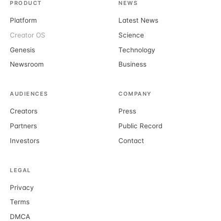
PRODUCT
NEWS
Platform
Latest News
Creator OS
Science
Genesis
Technology
Newsroom
Business
AUDIENCES
COMPANY
Creators
Press
Partners
Public Record
Investors
Contact
LEGAL
Privacy
Terms
DMCA