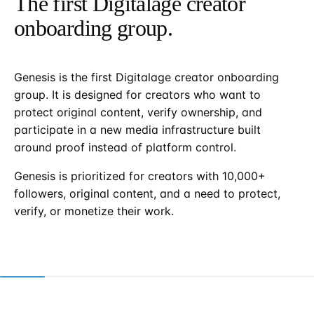
The first Digitalage creator
onboarding group.
Genesis is the first Digitalage creator onboarding
group. It is designed for creators who want to
protect original content, verify ownership, and
participate in a new media infrastructure built
around proof instead of platform control.
Genesis is prioritized for creators with 10,000+
followers, original content, and a need to protect,
verify, or monetize their work.