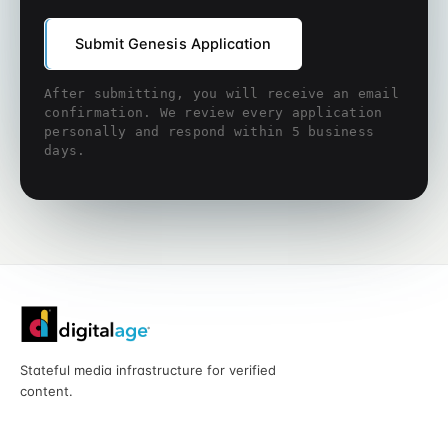
Submit Genesis Application
After submitting, you will receive an email
confirmation. We review every application
personally and respond within 5 business
days.
Stateful media infrastructure for verified
content.