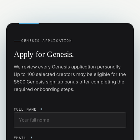
GENESIS APPLICATION
Apply for Genesis.
We review every Genesis application personally.
Up to 100 selected creators may be eligible for the
$500 Genesis sign-up bonus after completing the
required onboarding steps.
FULL NAME
*
EMAIL
*