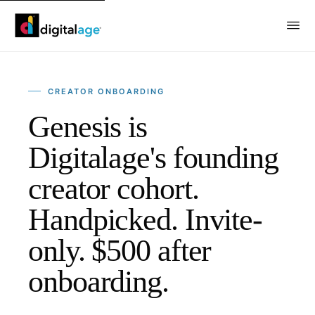
CREATOR ONBOARDING
Genesis is
Digitalage's founding
creator cohort.
Handpicked. Invite-
only. $500 after
onboarding.