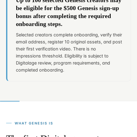
be eligible for the $500 Genesis sign-up
bonus after completing the required
onboarding steps.
Selected creators complete onboarding, verify their
email address, register 10 original assets, and post
their first verification video. There is no
impressions threshold. Eligibility is subject to
Digitalage review, program requirements, and
completed onboarding.
WHAT GENESIS IS