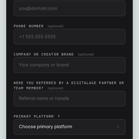
(optional)
PHONE NUMBER
(optional)
COMPANY OR CREATOR BRAND
WERE YOU REFERRED BY A DIGITALAGE PARTNER OR
(optional)
TEAM MEMBER?
PRIMARY PLATFORM
*