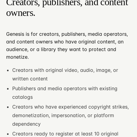
Creators, publishers, and content
owners.
Genesis is for creators, publishers, media operators,
and content owners who have original content, an
audience, or a library they want to protect and
monetize.
Creators with original video, audio, image, or
written content
Publishers and media operators with existing
catalogs
Creators who have experienced copyright strikes,
demonetization, impersonation, or platform
dependency
Creators ready to register at least 10 original