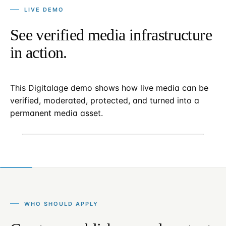
LIVE DEMO
See verified media infrastructure
in action.
This Digitalage demo shows how live media can be
verified, moderated, protected, and turned into a
permanent media asset.
WHO SHOULD APPLY