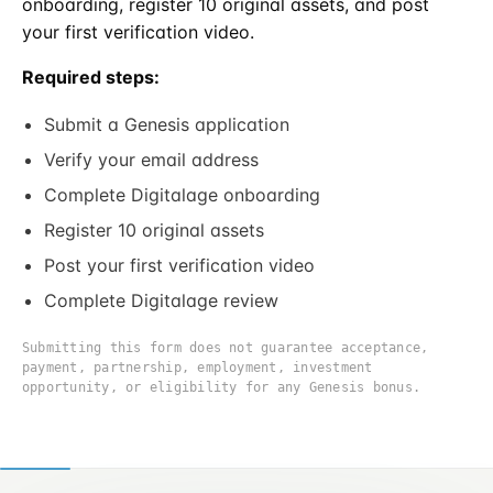
onboarding, register 10 original assets, and post
your first verification video.
Required steps:
Submit a Genesis application
Verify your email address
Complete Digitalage onboarding
Register 10 original assets
Post your first verification video
Complete Digitalage review
Submitting this form does not guarantee acceptance,
payment, partnership, employment, investment
opportunity, or eligibility for any Genesis bonus.