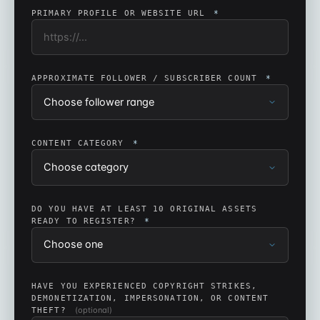
PRIMARY PROFILE OR WEBSITE URL
*
APPROXIMATE FOLLOWER / SUBSCRIBER COUNT
*
CONTENT CATEGORY
*
DO YOU HAVE AT LEAST 10 ORIGINAL ASSETS
READY TO REGISTER?
*
HAVE YOU EXPERIENCED COPYRIGHT STRIKES,
DEMONETIZATION, IMPERSONATION, OR CONTENT
(optional)
THEFT?