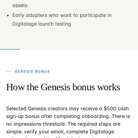
assets
Early adopters who want to participate in
Digitalage launch testing
GENESIS BONUS
How the Genesis bonus works
Selected Genesis creators may receive a $500 cash
sign-up bonus after completing onboarding. There is
no impressions threshold. The required steps are
simple: verify your email, complete Digitalage