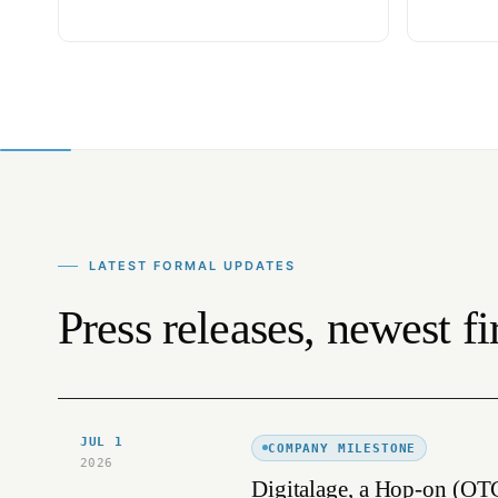
LATEST FORMAL UPDATES
Press releases, newest fir
JUL 1
COMPANY MILESTONE
2026
Digitalage, a Hop-on (OT