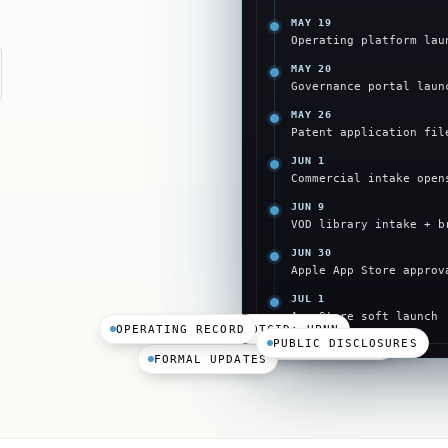
MAY 19
Operating platform lau
MAY 20
Governance portal laun
MAY 26
Patent application fil
JUN 1
Commercial intake open
JUN 9
VOD library intake + b
JUN 30
Apple App Store approv
JUL 1
App Store soft launch
OPERATING RECORD
OTCID: HPNN
PUBLIC DISCLOSURES
PRESS RELEASES
FORMAL UPDATES