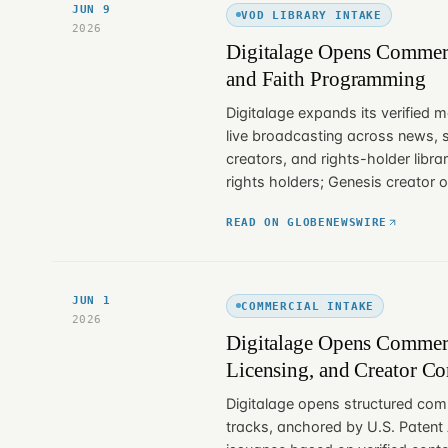
JUN 9
VOD LIBRARY INTAKE
2026
Digitalage Opens Commerc
and Faith Programming
Digitalage expands its verified m
live broadcasting across news, 
creators, and rights-holder libra
rights holders; Genesis creator 
READ ON GLOBENEWSWIRE
JUN 1
COMMERCIAL INTAKE
2026
Digitalage Opens Commerci
Licensing, and Creator C
Digitalage opens structured comm
tracks, anchored by U.S. Patent A