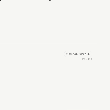
FORMAL UPDATE
PR-014