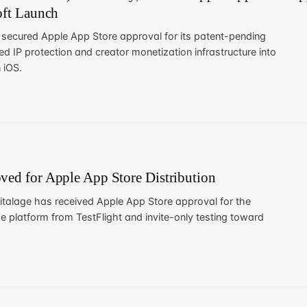
oft Launch
 secured Apple App Store approval for its patent-pending
ed IP protection and creator monetization infrastructure into
 iOS.
ved for Apple App Store Distribution
italage has received Apple App Store approval for the
e platform from TestFlight and invite-only testing toward