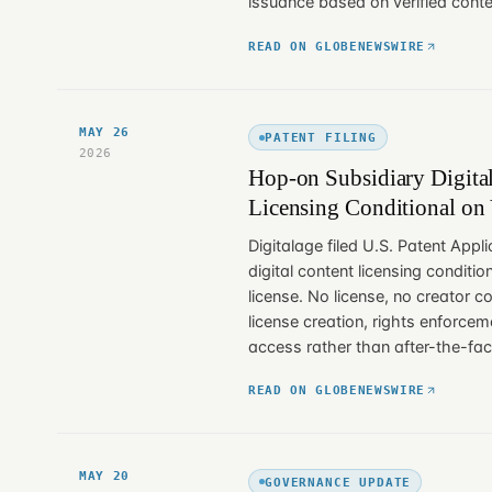
issuance based on verified conten
READ ON GLOBENEWSWIRE
MAY 26
PATENT FILING
2026
Hop-on Subsidiary Digital
Licensing Conditional on 
Digitalage filed U.S. Patent Appl
digital content licensing condition
license. No license, no creator 
license creation, rights enforc
access rather than after-the-fac
READ ON GLOBENEWSWIRE
MAY 20
GOVERNANCE UPDATE