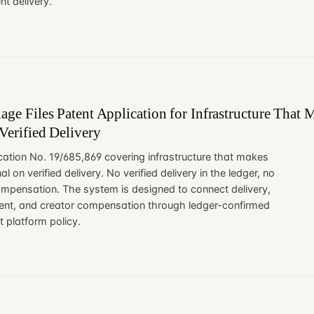
t delivery.
age Files Patent Application for Infrastructure That 
Verified Delivery
ication No. 19/685,869 covering infrastructure that makes
al on verified delivery. No verified delivery in the ledger, no
compensation. The system is designed to connect delivery,
ement, and creator compensation through ledger-confirmed
t platform policy.