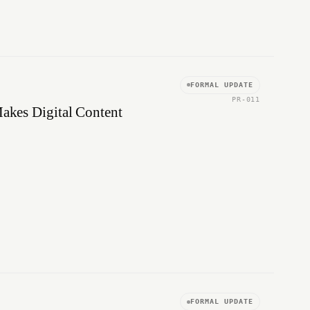
FORMAL UPDATE
PR-011
Makes Digital Content
FORMAL UPDATE