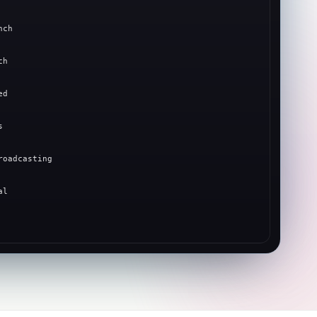
nch
ch
ed
s
roadcasting
al