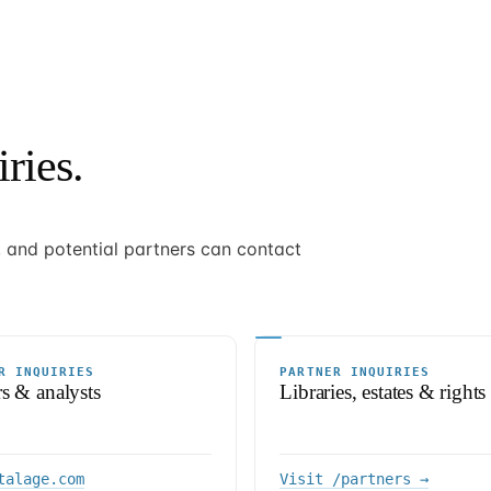
ries.
s, and potential partners can contact
R INQUIRIES
PARTNER INQUIRIES
rs & analysts
Libraries, estates & rights
talage.com
Visit /partners →