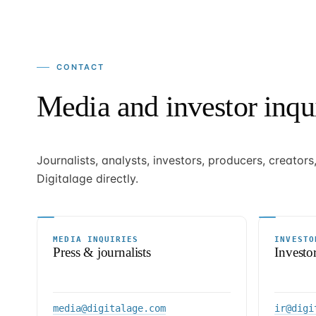
CONTACT
Media and investor inqui
Journalists, analysts, investors, producers, creator
Digitalage directly.
MEDIA INQUIRIES
INVESTO
Press & journalists
Investo
media@digitalage.com
ir@digi