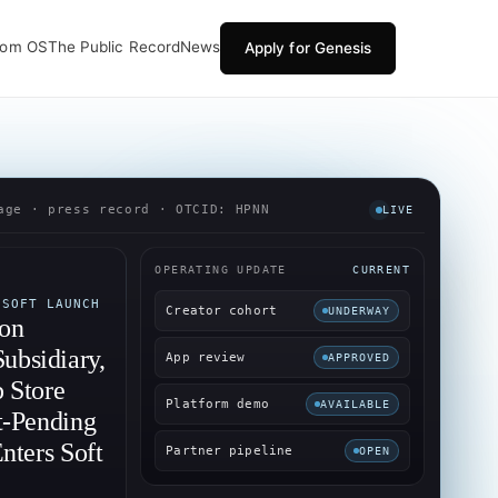
oom OS
The Public Record
News
Apply for Genesis
age · press record · OTCID: HPNN
LIVE
OPERATING UPDATE
CURRENT
 SOFT LAUNCH
Creator cohort
UNDERWAY
-on
bsidiary,
App review
APPROVED
 Store
Platform demo
AVAILABLE
t-Pending
nters Soft
Partner pipeline
OPEN