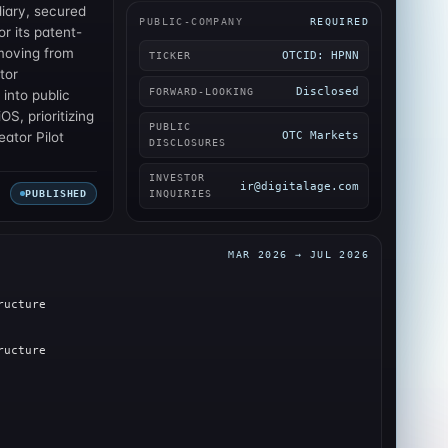
diary, secured
PUBLIC-COMPANY
REQUIRED
r its patent-
moving from
OTCID: HPNN
TICKER
tor
Disclosed
FORWARD-LOOKING
 into public
OS, prioritizing
PUBLIC
OTC Markets
ator Pilot
DISCLOSURES
INVESTOR
ir@digitalage.com
PUBLISHED
INQUIRIES
MAR 2026 → JUL 2026
ructure
ructure