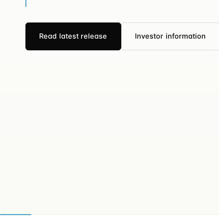
Read latest release
Investor information