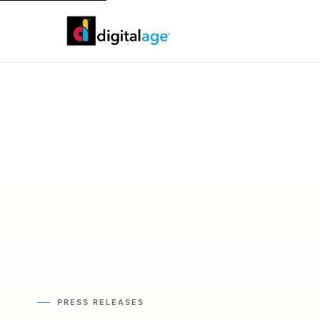
PRESS RELEASES