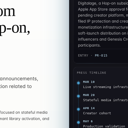
Digitalage, a Hop-on subsi
om
Apple App Store approval fo
pending creator platform, 
p-on,
filed IP protection and crea
monetization infrastructure
soft-launch distribution on i
influencers and Genesis Cre
participants.
ENTRY ·
PR-015
PRESS TIMELINE
l announcements,
MAR 10
ion related to
Live streaming infrast
MAR 20
Stateful media infrast
APR 14
 focused on stateful media
Creator cohort
mant library activation, and
MAY 6
Production validation