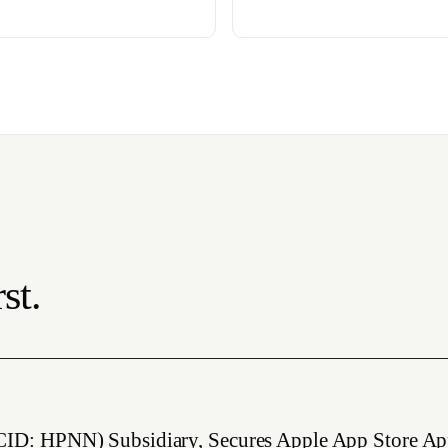
st.
CID: HPNN) Subsidiary, Secures Apple App Store Ap