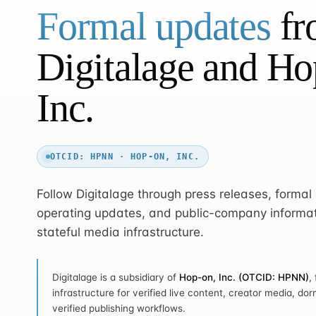
Formal updates
fr
Digitalage and Ho
Inc.
OTCID: HPNN · HOP-ON, INC.
Follow Digitalage through press releases, forma
operating updates, and public-company informat
stateful media infrastructure.
Digitalage is a subsidiary of
Hop-on, Inc. (OTCID: HPNN)
,
infrastructure for verified live content, creator media, dor
verified publishing workflows.