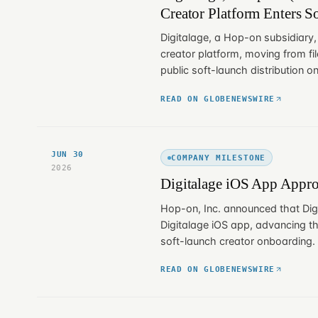
Creator Platform Enters S
Digitalage, a Hop-on subsidiary,
creator platform, moving from fil
public soft-launch distribution on
READ ON GLOBENEWSWIRE
JUN 30
COMPANY MILESTONE
2026
Digitalage iOS App Appro
Hop-on, Inc. announced that Dig
Digitalage iOS app, advancing th
soft-launch creator onboarding.
READ ON GLOBENEWSWIRE