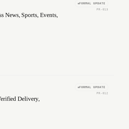
FORMAL UPDATE
PR-013
s News, Sports, Events,
FORMAL UPDATE
PR-012
rified Delivery,