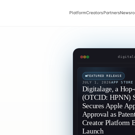
Platform
Creators
Partners
Newsr
digital
FEATURED RELEASE
JULY 1, 2026
APP STORE
Digitalage, a Hop
(OTCID: HPNN) Su
Secures Apple App
Approval as Paten
Creator Platform E
Launch