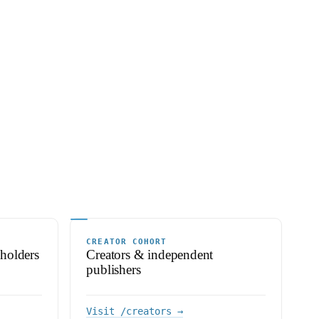
CREATOR COHORT
 holders
Creators & independent
publishers
Visit /creators →