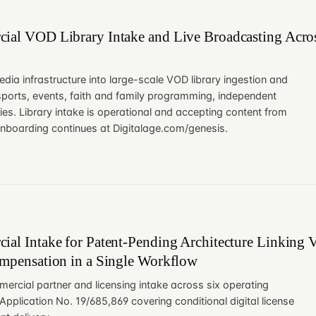
ial VOD Library Intake and Live Broadcasting Acros
edia infrastructure into large-scale VOD library ingestion and
sports, events, faith and family programming, independent
ries. Library intake is operational and accepting content from
onboarding continues at Digitalage.com/genesis.
al Intake for Patent-Pending Architecture Linking Ve
ompensation in a Single Workflow
ercial partner and licensing intake across six operating
pplication No. 19/685,869 covering conditional digital license