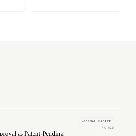
FORMAL UPDATE
PR-015
proval as Patent-Pending