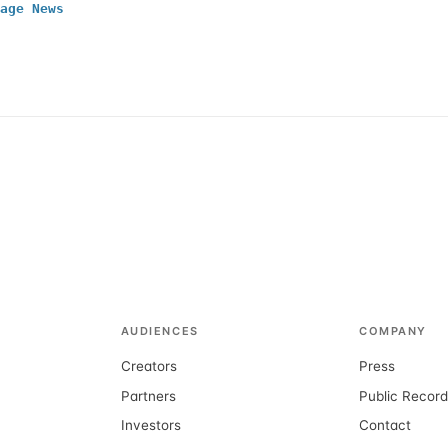
age News
AUDIENCES
COMPANY
Creators
Press
Partners
Public Recor
Investors
Contact