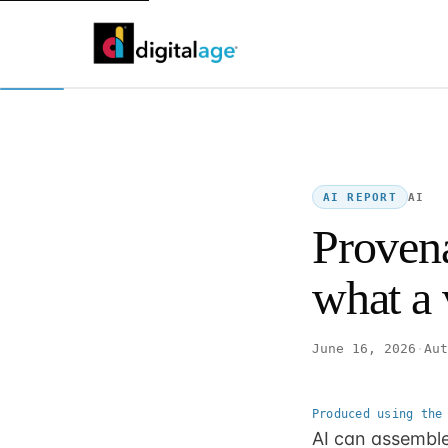
AI
AI REPORT
Provena
what a v
June 16, 2026
·
Aut
Produced using the
AI can assemble