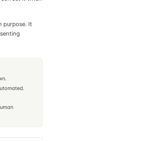
n purpose. It
esenting
wn.
 automated.
 human