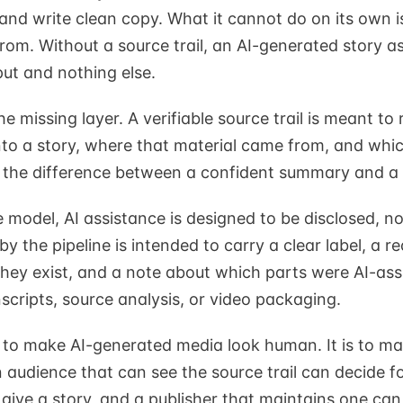
 and write clean copy. What it cannot do on its own 
from. Without a source trail, an AI-generated story a
put and nothing else.
e missing layer. A verifiable source trail is meant to
nto a story, where that material came from, and whi
s the difference between a confident summary and a
e model, AI assistance is designed to be disclosed, n
y the pipeline is intended to carry a clear label, a re
hey exist, and a note about which parts were AI-ass
scripts, source analysis, or video packaging.
t to make AI-generated media look human. It is to ma
 audience that can see the source trail can decide fo
give a story, and a publisher that maintains one can