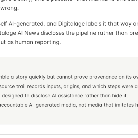
 wrong.
tself AI-generated, and Digitalage labels it that way o
alage AI News discloses the pipeline rather than pr
ut as human reporting.
S
mble a story quickly but cannot prove provenance on its o
 source trail records inputs, origins, and which steps were
s designed to disclose AI assistance rather than hide it.
 accountable AI-generated media, not media that imitates