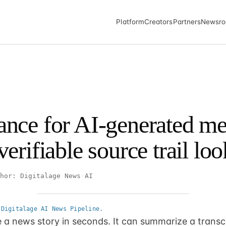
Platform
Creators
Partners
Newsr
nce for AI-generated me
erifiable source trail loo
hor: Digitalage News
·
AI
 Digitalage AI News Pipeline.
 a news story in seconds. It can summarize a transcri