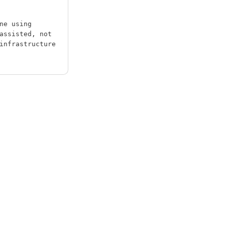
ne using
assisted, not
infrastructure