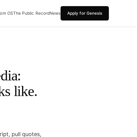
oom OS
The Public Record
News
Apply for Genesis
dia:
ks like.
pt, pull quotes,