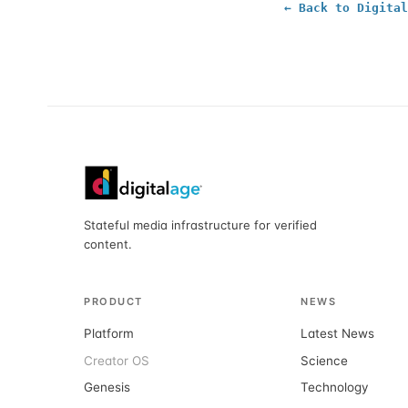
← Back to Digital
Stateful media infrastructure for verified
content.
PRODUCT
NEWS
Platform
Latest News
Creator OS
Science
Genesis
Technology