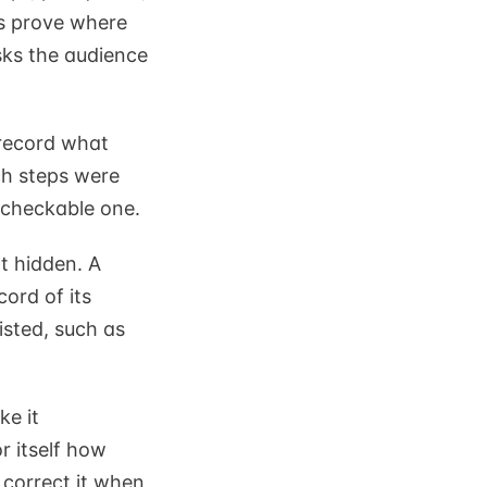
is prove where
sks the audience
 record what
ch steps were
 checkable one.
ot hidden. A
cord of its
isted, such as
ke it
r itself how
 correct it when