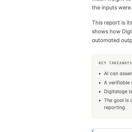
the inputs were
This report is i
shows how Digit
automated outp
KEY TAKEAWAY
AI can asse
A verifiable
Digitalage i
The goal is
reporting.