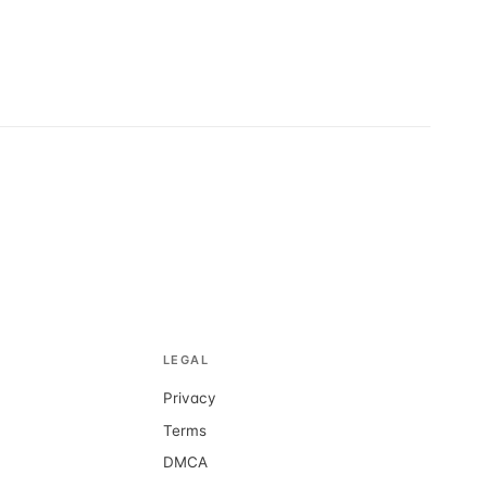
LEGAL
Privacy
d
Terms
DMCA