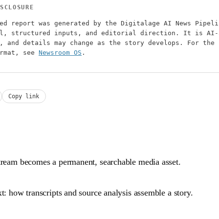
SCLOSURE
ed report was generated by the Digitalage AI News Pipeli
l, structured inputs, and editorial direction. It is AI-
, and details may change as the story develops. For the 
ormat, see
Newsroom OS
.
Copy link
tream becomes a permanent, searchable media asset.
t: how transcripts and source analysis assemble a story.