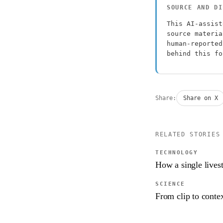
SOURCE AND DI
This AI-assist
source materia
human-reported
behind this f
Share:
Share on X
RELATED STORIES
TECHNOLOGY
How a single lives
SCIENCE
From clip to contex