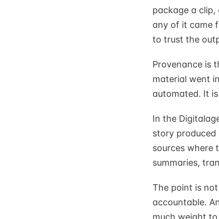
package a clip,
any of it came 
to trust the out
Provenance is th
material went i
automated. It i
In the Digitalag
story produced b
sources where t
summaries, tran
The point is no
accountable. An
much weight to 